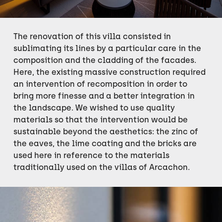
The renovation of this villa consisted in
sublimating its lines by a particular care in the
composition and the cladding of the facades.
Here, the existing massive construction required
an intervention of recomposition in order to
bring more finesse and a better integration in
the landscape. We wished to use quality
materials so that the intervention would be
sustainable beyond the aesthetics: the zinc of
the eaves, the lime coating and the bricks are
used here in reference to the materials
traditionally used on the villas of Arcachon.