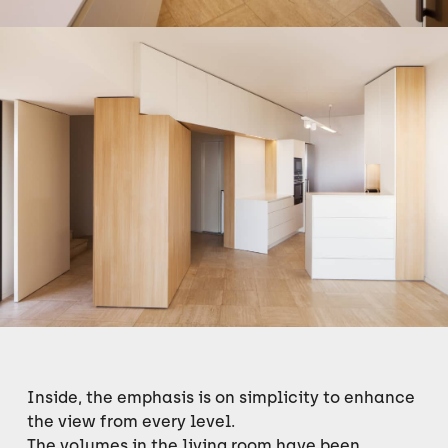
Inside, the emphasis is on simplicity to enhance
the view from every level.
The volumes in the living room have been