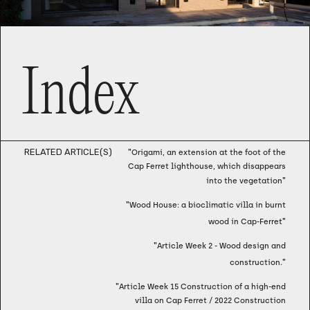
Index
RELATED ARTICLE(S)
"
Origami, an extension at the foot of the
Cap Ferret lighthouse, which disappears
"
into the vegetation
"
Wood House: a bioclimatic villa in burnt
"
wood in Cap-Ferret
"
Article Week 2 - Wood design and
"
construction.
"
Article Week 15 Construction of a high-end
villa on Cap Ferret / 2022 Construction