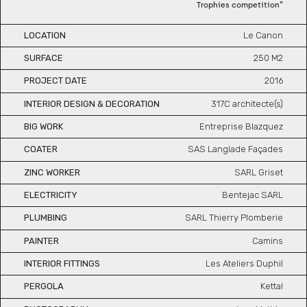
"
Trophies competition
LOCATION
Le Canon
SURFACE
250
M2
PROJECT DATE
2016
INTERIOR DESIGN & DECORATION
317C architecte(s)
BIG WORK
Entreprise Blazquez
COATER
SAS Langlade Façades
ZINC WORKER
SARL Griset
ELECTRICITY
Bentejac SARL
PLUMBING
SARL Thierry Plomberie
PAINTER
Camins
INTERIOR FITTINGS
Les Ateliers Duphil
PERGOLA
Kettal