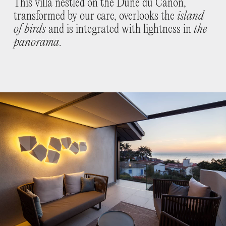
This villa nestled on the Dune du Canon,
transformed by our care, overlooks the
island
of birds
and is integrated with lightness in
the
panorama
.