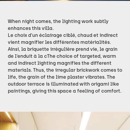
When night comes, the lighting work subtly
enhances this villa.
Le choix d’un éclairage ciblé, chaud et indirect
vient magnifier les différentes matérialités.
Ainsi, la briquette irrégulière prend vie, le grain
de l’enduit à la cThe choice of targeted, warm
and indirect lighting magnifies the different
materials. Thus, the irregular brickwork comes to
life, the grain of the lime plaster vibrates. The
outdoor terrace is illuminated with origami like
paintings, giving this space a feeling of comfort.