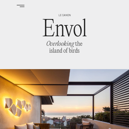
LE CANON
Envol
Overlooking
the
island of birds