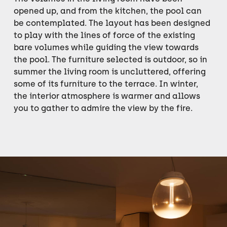
opened up, and from the kitchen, the pool can
be contemplated. The layout has been designed
to play with the lines of force of the existing
bare volumes while guiding the view towards
the pool. The furniture selected is outdoor, so in
summer the living room is uncluttered, offering
some of its furniture to the terrace. In winter,
the interior atmosphere is warmer and allows
you to gather to admire the view by the fire.