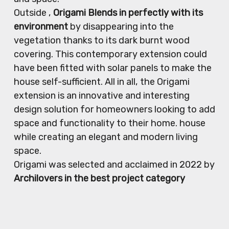
Outside ,
Origami Blends in perfectly with its
environment
by disappearing into the
vegetation thanks to its dark burnt wood
covering. This contemporary extension could
have been fitted with solar panels to make the
house self-sufficient. All in all, the Origami
extension is an innovative and interesting
design solution for homeowners looking to add
space and functionality to their home. house
while creating an elegant and modern living
space.
Origami was selected and acclaimed in 2022 by
Archilovers in the best project category