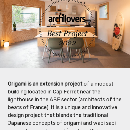
Origami is an extension project
of a modest
building located in Cap Ferret near the
lighthouse in the ABF sector (architects of the
beats of France). It is a unique and innovative
design project that blends the traditional
Japanese concepts of origami and wabi sabi