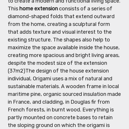
to create a modern and functional living space.
This
home extension
consists of a series of
diamond-shaped folds that extend outward
from the home, creating a sculptural form
that adds texture and visual interest to the
existing structure. The shapes also help to
maximize the space available inside the house,
creating more spacious and bright living areas,
despite the modest size of the extension
(37m2)The design of the house extension
individual, Origami uses a mix of natural and
sustainable materials. A wooden frame in local
maritime pine, organic sourced insulation made
in France, and cladding, in Douglas fir from
French forests, in burnt wood. Everything is
partly mounted on concrete bases to retain
the sloping ground on which the origami is