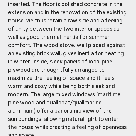
inserted. The floor is polished concrete in the
extension and in the renovation of the existing
house. We thus retain a raw side and a feeling
of unity between the two interior spaces as
well as good thermal inertia for summer
comfort. The wood stove, well placed against
an existing brick wall, gives inertia for heating
in winter. Inside, sleek panels of local pine
plywood are thoughtfully arranged to
maximize the feeling of space and it feels
warm and cozy while being both sleek and
modern. The large mixed windows (maritime
pine wood and qualicoat/qualimarine
aluminium) offer a panoramic view of the
surroundings, allowing natural light to enter
the house while creating a feeling of openness
and space.