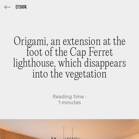
Back
O
r
i
g
a
m
i
,
a
n
e
x
t
e
n
s
i
o
n
a
t
t
h
e
f
o
o
t
o
f
t
h
e
C
a
p
F
e
r
r
e
t
l
i
g
h
t
h
o
u
s
e
,
w
h
i
c
h
d
i
s
a
p
p
e
a
r
s
i
n
t
o
t
h
e
v
e
g
e
t
a
t
i
o
n
Reading time :
1
minutes